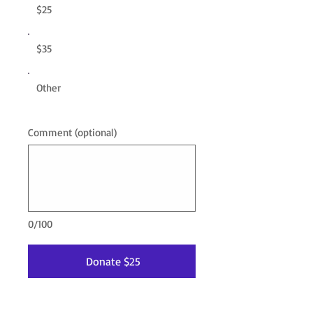
$25
$35
Other
Comment (optional)
0/100
Donate $25