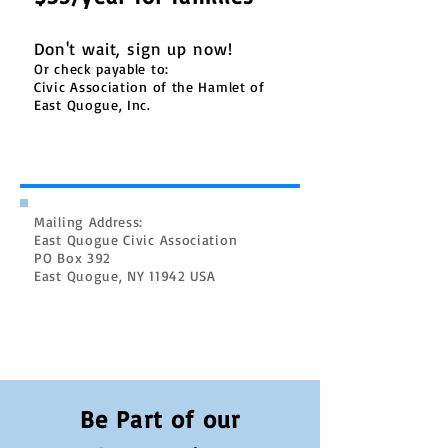
Don't wait, sign up now!
Or check payable to:
Civic Association of the Hamlet of
East Quogue, Inc.
Mailing Address:
East Quogue Civic Association
PO Box 392
East Quogue, NY 11942 USA
Be Part of our