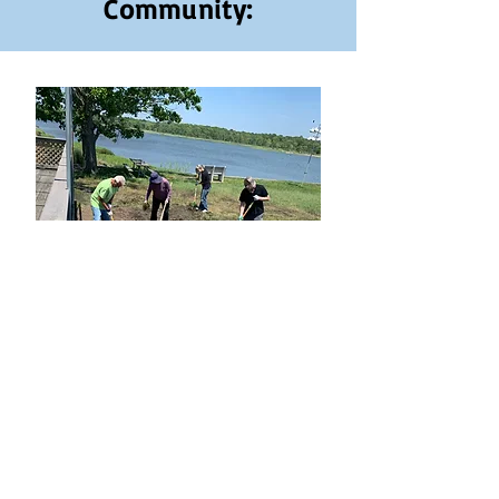
Community: