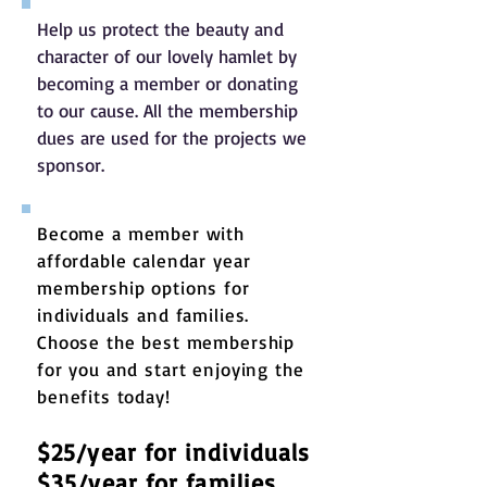
Help us protect the beauty and
character of our lovely hamlet by
becoming a member or donating
to our cause. All the membership
dues are used for the projects we
sponsor.
Become a member with
affordable calendar year
membership options for
individuals and families.
Choose the best membership
for you and start enjoying the
benefits today!
$25/year for individuals
$35/year for families