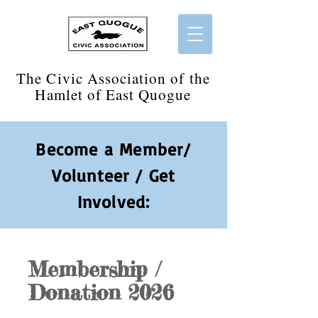
​The Civic Association of the
Hamlet of East Quogue
Become a Member/
Volunteer / Get
Involved:
Membership /
Donation 2026