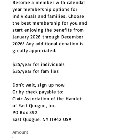
Become a member with calendar
year membership options for
individuals and families. Choose
the best membership for you and
start enjoying the benefits from
January 2026 through December
2026! Any additional donation is
greatly appreciated.
$25/year for individuals
$35/year for families
Don't wait, sign up now!
Or by check payable to:
Civic Association of the Hamlet
of East Quogue, Inc.
PO Box 392
East Quogue, NY 11942 USA
Amount