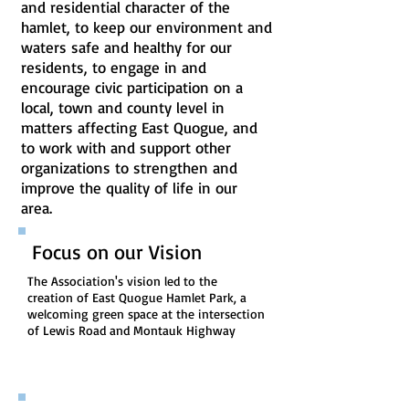
and residential character of the
hamlet, to keep our environment and
waters safe and healthy for our
residents, to engage in and
encourage civic participation on a
local, town and county level in
matters affecting East Quogue, and
to work with and support other
organizations to strengthen and
improve the quality of life in our
area.
Focus on our Vision
The Association's vision led to the
creation of East Quogue Hamlet Park, a
welcoming green space at the intersection
of Lewis Road and Montauk Highway