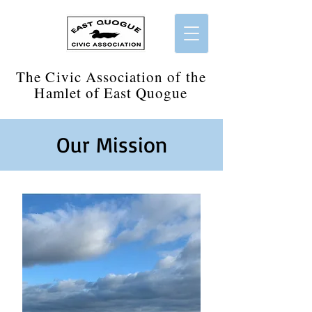
​The Civic Association of the
Hamlet of East Quogue
Our Mission