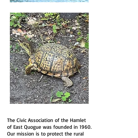
The Civic Association of the Hamlet
of East Quogue was founded in 1960.
Our mission is to protect the rural