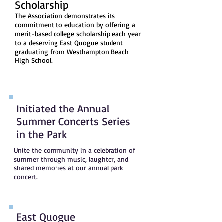
Scholarship
The Association demonstrates its
commitment to education by offering a
merit-based college scholarship each year
to a deserving East Quogue student
graduating from Westhampton Beach
High School.
Initiated the Annual
Summer Concerts Series
in the Park
Unite the community in a celebration of
summer through music, laughter, and
shared memories at our annual park
concert.
East Quogue