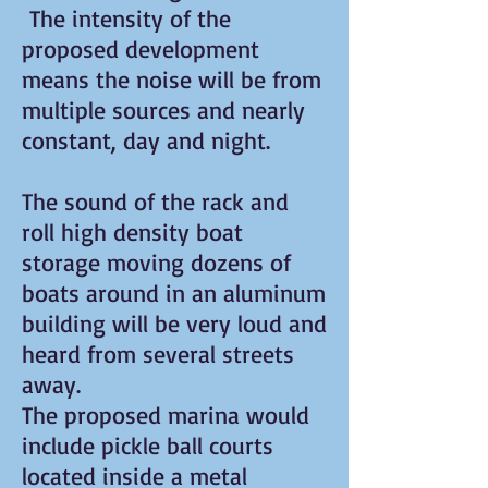
The intensity of the
proposed development
means the noise will be from
multiple sources and nearly
constant, day and night.
The sound of the rack and
roll high density boat
storage moving dozens of
boats around in an aluminum
building will be very loud and
heard from several streets
away.
The proposed marina would
include pickle ball courts
located inside a metal