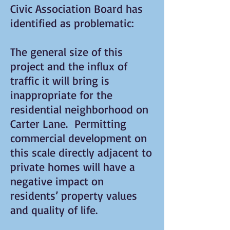
Civic Association Board has
identified as problematic:
The general size of this
project and the influx of
traffic it will bring is
inappropriate for the
residential neighborhood on
Carter Lane. Permitting
commercial development on
this scale directly adjacent to
private homes will have a
negative impact on
residents’ property values
and quality of life.