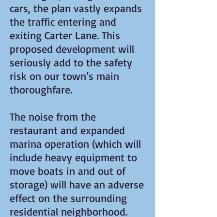
cars, the plan vastly expands
the traffic entering and
exiting Carter Lane. This
proposed development will
seriously add to the safety
risk on our town’s main
thoroughfare.
The noise from the
restaurant and expanded
marina operation (which will
include heavy equipment to
move boats in and out of
storage) will have an adverse
effect on the surrounding
residential neighborhood.