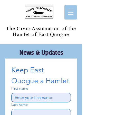
​The Civic Association of the
Hamlet of East Quogue
News & Updates
Keep East 
Quogue a Hamlet
First name
Last name