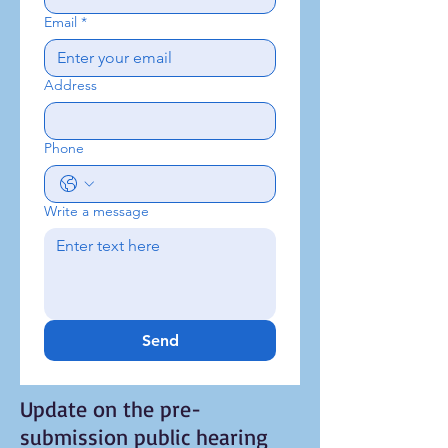
Email
*
Address
Phone
Write a message
Send
Update on the pre-
submission public hearing