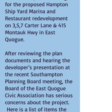
for the proposed Hampton
Ship Yard Marina and
Restaurant redevelopment
on 3,5,7 Carter Lane & 415
Montauk Hwy in East
Quogue.
After reviewing the plan
documents and hearing the
developer’s presentation at
the recent Southampton
Planning Board meeting, the
Board of the East Quogue
Civic Association has serious
concerns about the project.
Here is a list of items the