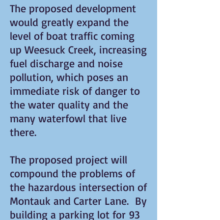
The proposed development
would greatly expand the
level of boat traffic coming
up Weesuck Creek, increasing
fuel discharge and noise
pollution, which poses an
immediate risk of danger to
the water quality and the
many waterfowl that live
there.
The proposed project will
compound the problems of
the hazardous intersection of
Montauk and Carter Lane. By
building a parking lot for 93