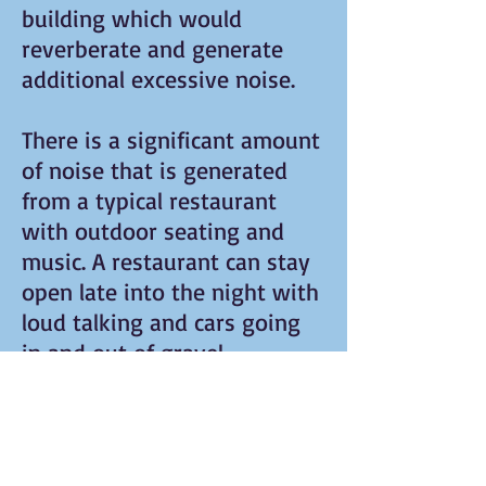
building which would
reverberate and generate
additional excessive noise.
There is a significant amount
of noise that is generated
from a typical restaurant
with outdoor seating and
music. A restaurant can stay
open late into the night with
loud talking and cars going
in and out of gravel
driveway.
The Southampton Planning
Board is accepting public